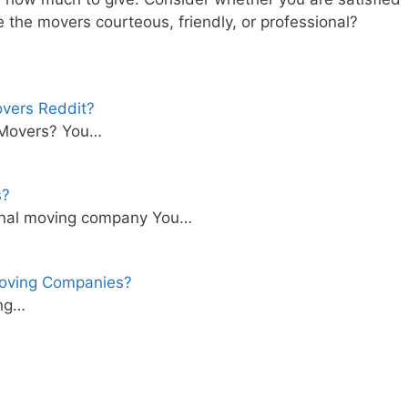
e the movers courteous, friendly, or professional?
overs Reddit?
 Movers? You…
s?
ational moving company You…
oving Companies?
ong…