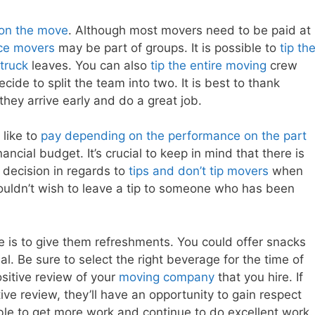
tion the move
. Although most movers need to be paid at
ce movers
may be part of groups. It is possible to
tip th
 truck
leaves. You can also
tip the entire moving
crew
ecide to split the team into two. It is best to thank
they arrive early and do a great job.
like to
pay depending on the performance on the part
ancial budget. It’s crucial to keep in mind that there is
 decision in regards to
tips and don’t tip movers
when
wouldn’t wish to leave a tip to someone who has been
 is to give them refreshments. You could offer snacks
l. Be sure to select the right beverage for the time of
ositive review of your
moving company
that you hire. If
ive review, they’ll have an opportunity to gain respect
ble to get more work and continue to do excellent work.