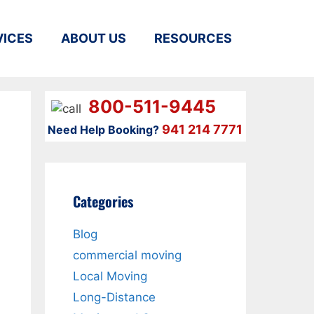
VICES
ABOUT US
RESOURCES
800-511-9445
941 214 7771
Need Help Booking?
Categories
Blog
commercial moving
Local Moving
Long-Distance