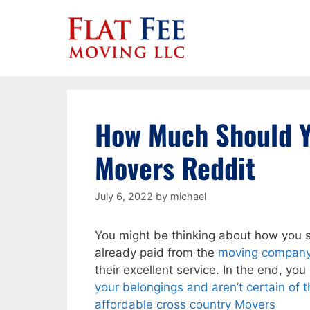
Skip
to
content
How Much Should Y
Movers Reddit
July 6, 2022
by
michael
You might be thinking about how you s
already paid from the
moving compan
their excellent service. In the end, you
your belongings and aren’t certain of
affordable cross country Movers