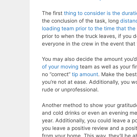
The first
thing to consider is the dura
the conclusion of the task, long
distan
loading team prior to the time that the
prior to when the truck leaves, if you d
everyone in the crew in the event that 
You may also decide the amount you’d 
of your moving
team as well as your fin
no “correct”
tip amount
. Make the best
you’re not at ease. Additionally, you 
rude or unprofessional.
Another method to show your gratitude
and cold drinks or even an evening mea
year. Additionally, you could leave a p
you leave a positive review and a posit
from your home. This way, they’ll be a