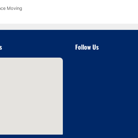
nce Moving
s
Follow Us