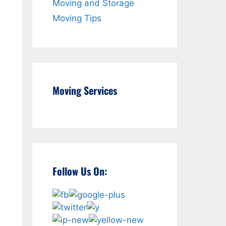
Moving and Storage
Moving Tips
e
Moving Services
Follow Us On: