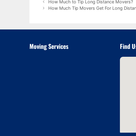
How Much to Tip Long Distance Movers?
How Much Tip Movers Get For Long Dista
Moving Services
Find U