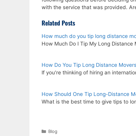
with the service that was provided. Ar
Related Posts
How much do you tip long distance m
How Much Do I Tip My Long Distance
How Do You Tip Long Distance Mover
If you're thinking of hiring an intern
How Should One Tip Long-Distance M
What is the best time to give tips to l
Categories
Blog