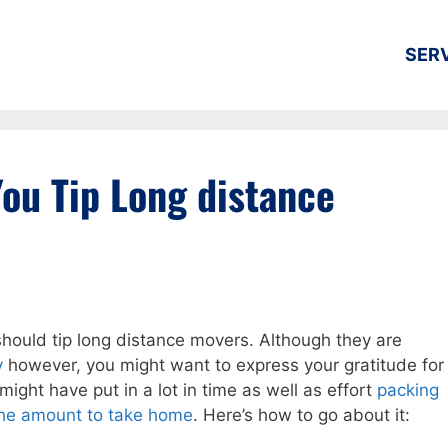
SER
ou Tip Long distance
hould tip long distance movers. Although they are
y
however, you might want to express your gratitude for
 might have put in a lot in time as well as effort
packing
 the amount to take home
. Here’s how to go about it: