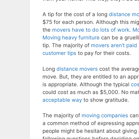
A tip for the cost of a long
distance m
$75 for each person. Although this migh
the
movers have to do lots of work
.
Mo
Moving heavy furniture
can be a gruelli
tip. The majority of
movers aren’t paid
customer tips
to pay for their costs.
Long
distance movers
cost the averag
move. But, they are entitled to an appr
is appropriate. Although the typical
cos
could cost as much as $5,000. No matte
acceptable way
to show gratitude.
The majority of
moving companies
can 
a common method of expressing apprec
people might be hesitant about giving
following questions before deciding o