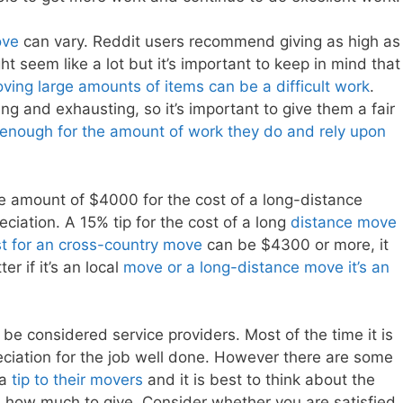
ove
can vary. Reddit users recommend giving as high as
t seem like a lot but it’s important to keep in mind that
ving large amounts of items can be a difficult work
.
ng and exhausting, so it’s important to give them a fair
 enough for the amount of work they do and rely upon
e amount of $4000 for the cost of a long-distance
eciation. A 15% tip for the cost of a long
distance move
t for an cross-country move
can be $4300 or more, it
r if it’s an local
move or a long-distance move it’s an
be considered service providers. Most of the time it is
iation for the job well done. However there are some
 a
tip to their movers
and it is best to think about the
n how much to give. Consider whether you are satisfied